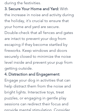
during the festivities.
3. Secure Your Home and Yard:
 With 
the increase in noise and activity during 
the holiday, it's crucial to ensure that 
your home and yard are secure. 
Double-check that all fences and gates 
are intact to prevent your dog from 
escaping if they become startled by 
fireworks. Keep windows and doors 
securely closed to minimize the noise 
level inside and prevent your pup from 
getting outside.
4. Distraction and Engagement: 
Engage your dog in activities that can 
help distract them from the noise and 
bright lights. Interactive toys, treat 
puzzles, or engaging in gentle play 
sessions can redirect their focus and 
provide mental stimulation. Consider 