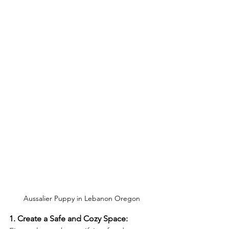
Aussalier Puppy in Lebanon Oregon
1. Create a Safe and Cozy Space: 