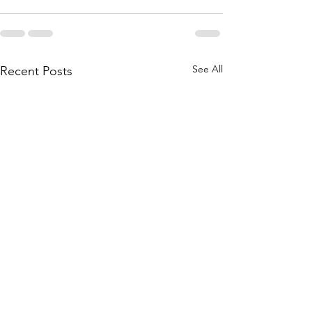
See All
Recent Posts