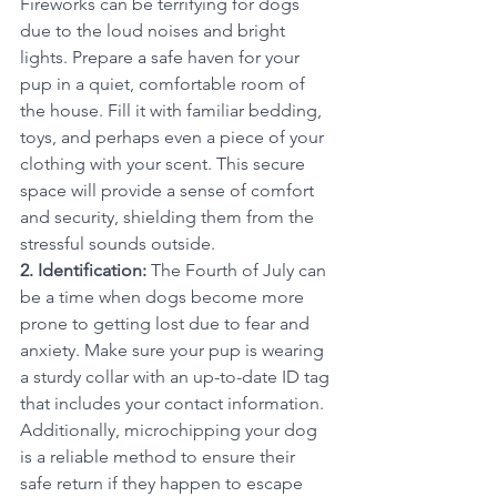
Fireworks can be terrifying for dogs 
due to the loud noises and bright 
lights. Prepare a safe haven for your 
pup in a quiet, comfortable room of 
the house. Fill it with familiar bedding, 
toys, and perhaps even a piece of your 
clothing with your scent. This secure 
space will provide a sense of comfort 
and security, shielding them from the 
stressful sounds outside.
2. Identification:
 The Fourth of July can 
be a time when dogs become more 
prone to getting lost due to fear and 
anxiety. Make sure your pup is wearing 
a sturdy collar with an up-to-date ID tag 
that includes your contact information. 
Additionally, microchipping your dog 
is a reliable method to ensure their 
safe return if they happen to escape 