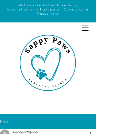
Willamette Valley Breeder -
Specializing
in Havapoos, Cavapoos &
Aussaliers
Post
sappypawspups