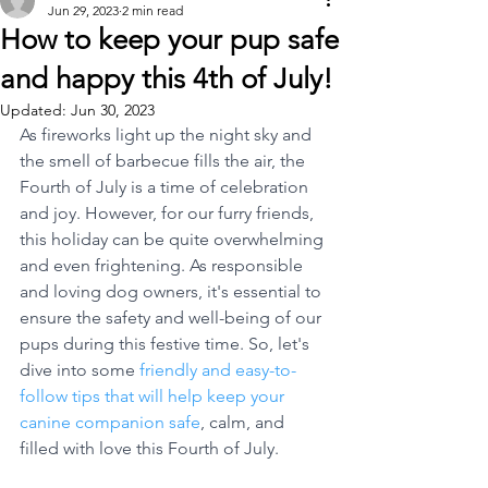
Jun 29, 2023
2 min read
How to keep your pup safe
and happy this 4th of July!
Updated:
Jun 30, 2023
As fireworks light up the night sky and 
the smell of barbecue fills the air, the 
Fourth of July is a time of celebration 
and joy. However, for our furry friends, 
this holiday can be quite overwhelming 
and even frightening. As responsible 
and loving dog owners, it's essential to 
ensure the safety and well-being of our 
pups during this festive time. So, let's 
dive into some 
friendly and easy-to-
follow tips that will help keep your 
canine companion safe
, calm, and 
filled with love this Fourth of July.