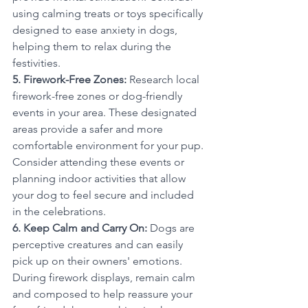
using calming treats or toys specifically 
designed to ease anxiety in dogs, 
helping them to relax during the 
festivities.
5. Firework-Free Zones:
 Research local 
firework-free zones or dog-friendly 
events in your area. These designated 
areas provide a safer and more 
comfortable environment for your pup. 
Consider attending these events or 
planning indoor activities that allow 
your dog to feel secure and included 
in the celebrations.
6. Keep Calm and Carry On:
 Dogs are 
perceptive creatures and can easily 
pick up on their owners' emotions. 
During firework displays, remain calm 
and composed to help reassure your 