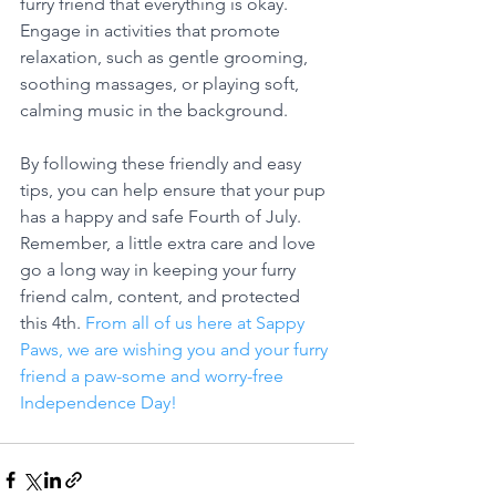
furry friend that everything is okay. 
Engage in activities that promote 
relaxation, such as gentle grooming, 
soothing massages, or playing soft, 
calming music in the background.
By following these friendly and easy 
tips, you can help ensure that your pup 
has a happy and safe Fourth of July. 
Remember, a little extra care and love 
go a long way in keeping your furry 
friend calm, content, and protected 
this 4th. 
From all of us here at Sappy 
Paws, we are wishing you and your furry 
friend a paw-some and worry-free 
Independence Day!