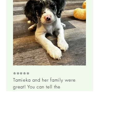
⭐⭐⭐⭐⭐
Tamieka and her family were
great! You can tell the
dogs/puppies are well loved
and healthy! The puppy I took
home took to me immediately,
not a single tremble the whole
way home. Slept like a champ
through the night with no
whining. Beautiful, healthy, and