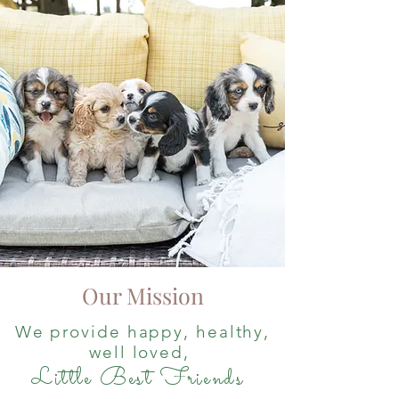
Our Mission
We provide happy, healthy,
well loved,
Little Best Friends