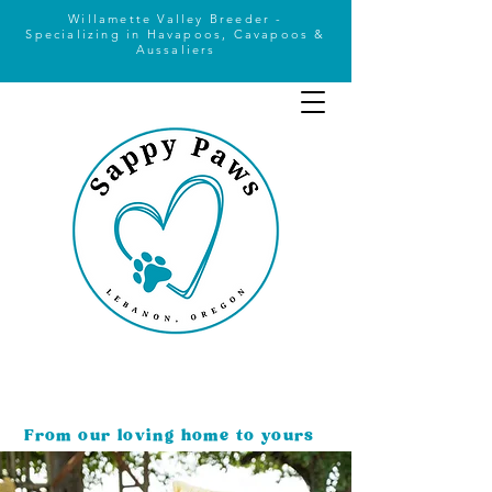
Willamette Valley Breeder -
Specializing
in Havapoos, Cavapoos &
Aussaliers
From our loving home to yours