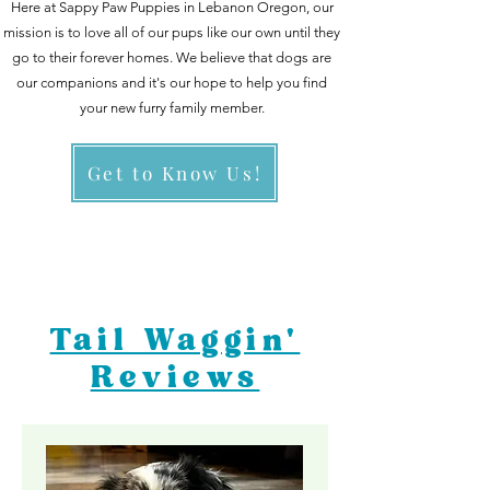
Here at Sappy Paw Puppies in Lebanon Oregon, our
mission is to love all of our pups like our own until they
go to
their forever homes. We believe that dogs are
our companions and it's our hope to help you find
your new furry family member.
Get to Know Us!
Tail Waggin'
Reviews